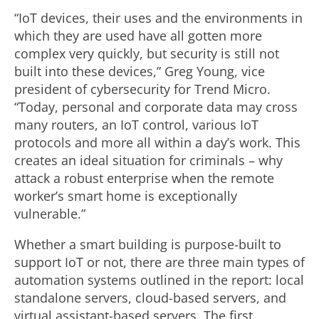
“IoT devices, their uses and the environments in
which they are used have all gotten more
complex very quickly, but security is still not
built into these devices,” Greg Young, vice
president of cybersecurity for Trend Micro.
“Today, personal and corporate data may cross
many routers, an IoT control, various IoT
protocols and more all within a day’s work. This
creates an ideal situation for criminals – why
attack a robust enterprise when the remote
worker’s smart home is exceptionally
vulnerable.”
Whether a smart building is purpose-built to
support IoT or not, there are three main types of
automation systems outlined in the report: local
standalone servers, cloud-based servers, and
virtual assistant-based servers. The first