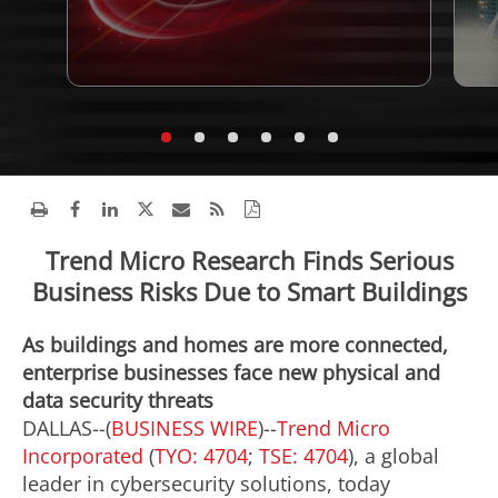
Trend Micro Research Finds Serious
Business Risks Due to Smart Buildings
As buildings and homes are more connected,
enterprise businesses face new physical and
data security threats
DALLAS--(
BUSINESS WIRE
)--
Trend Micro
Incorporated
(
TYO: 4704
;
TSE: 4704
), a global
leader in cybersecurity solutions, today