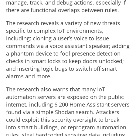
manage, track, and debug actions, especially if
there are functional overlaps between rules.
The research reveals a variety of new threats
specific to complex IoT environments,
including: cloning a user’s voice to issue
commands via a voice assistant speaker; adding
a phantom device to fool presence detection
checks in smart locks to keep doors unlocked;
and inserting logic bugs to switch off smart
alarms and more.
The research also warns that many IoT
automation servers are exposed on the public
internet, including 6,200 Home Assistant servers
found via a simple Shodan search. Attackers
could exploit this security oversight to break
into smart buildings, or reprogram automation
rules, steal hardcoded sensitive data including