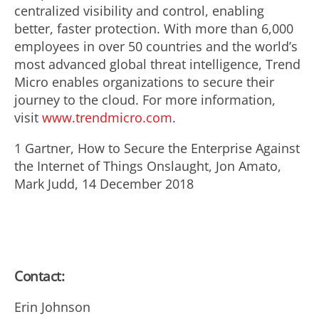
centralized visibility and control, enabling
better, faster protection. With more than 6,000
employees in over 50 countries and the world’s
most advanced global threat intelligence, Trend
Micro enables organizations to secure their
journey to the cloud. For more information,
visit
www.trendmicro.com
.
1 Gartner, How to Secure the Enterprise Against
the Internet of Things Onslaught, Jon Amato,
Mark Judd, 14 December 2018
Contact:
Erin Johnson