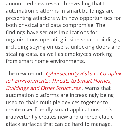
announced new research revealing that IoT
automation platforms in smart buildings are
presenting attackers with new opportunities for
both physical and data compromise. The
findings have serious implications for
organizations operating inside smart buildings,
including spying on users, unlocking doors and
stealing data, as well as employees working
from smart home environments.
The new report,
Cybersecurity Risks in Complex
IoT Environments: Threats to Smart Homes,
Buildings and Other Structures
, warns that
automation platforms are increasingly being
used to chain multiple devices together to
create user-friendly smart applications. This
inadvertently creates new and unpredictable
attack surfaces that can be hard to manage.