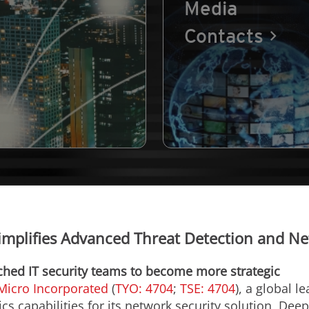
Media
Contacts
implifies Advanced Threat Detection and Ne
tched IT security teams to become more strategic
Micro Incorporated
(
TYO: 4704
;
TSE: 4704
), a global l
s capabilities for its network security solution, Dee