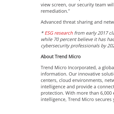
view screen, our security team wil
remediation.”
Advanced threat sharing and networ
*
ESG research
from early 2017 cl
while 70 percent believe it has ha
cybersecurity professionals by 20
About Trend Micro
Trend Micro Incorporated, a global
information. Our innovative solut
centers, cloud environments, netw
intelligence and provide a connecte
protection. With more than 6,000 
intelligence, Trend Micro secures