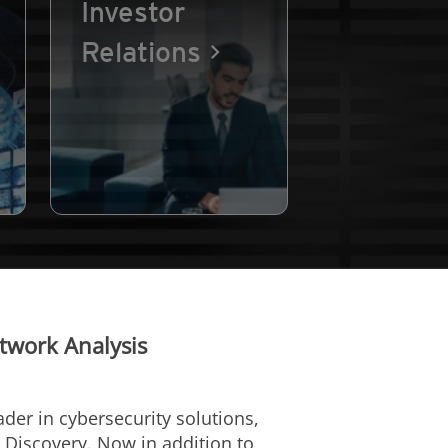
Investor
Relations
twork Analysis
eader in cybersecurity solutions,
p Discovery. Now in addition to