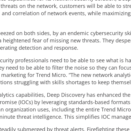
threats on the network, customers will be able to str
and correlation of network events, while maximizing o
eezed on both sides, by an endemic cybersecurity ski
 a heightened fear of missing new threats. They despe
elerating detection and response.
ecurity professionals need to be able to see what is 
need to be able to filter the noise so they can focus o
n marketing for Trend Micro. “The new network analyti
tions struggling with skills shortages to keep themse
alytics capabilities, Deep Discovery has enhanced the
romise (IOCs) by leveraging standards-based formats a
an organization uses, including the entire Trend Micro
minute threat intelligence. This simplifies IOC manag
teadily submerged by threat alerts. Firefighting the