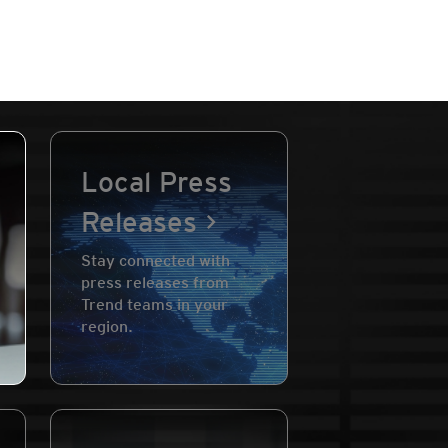
Local Press
Releases
Stay connected with
press releases from
Trend teams in your
region.