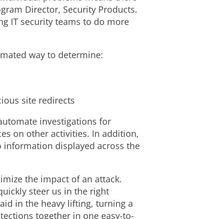
ogram Director, Security Products.
ing IT security teams to do more
tomated way to determine:
ious site redirects
 automate investigations for
s on other activities. In addition,
o information displayed across the
imize the impact of an attack.
ickly steer us in the right
id in the heavy lifting, turning a
ections together in one easy-to-