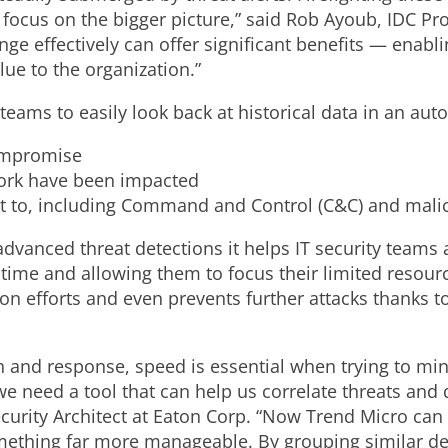
o focus on the bigger picture,” said Rob Ayoub, IDC Pr
enge effectively can offer significant benefits — enabl
lue to the organization.”
teams to easily look back at historical data in an au
compromise
work have been impacted
out to, including Command and Control (C&C) and malic
 advanced threat detections it helps IT security teams
time and allowing them to focus their limited resource
on efforts and even prevents further attacks thanks t
n and response, speed is essential when trying to min
e need a tool that can help us correlate threats and qu
Security Architect at Eaton Corp. “Now Trend Micro can a
ething far more manageable. By grouping similar det