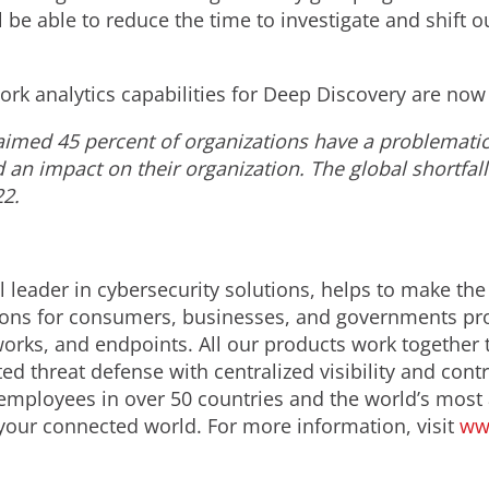
l be able to reduce the time to investigate and shift o
k analytics capabilities for Deep Discovery are now 
aimed 45 percent of organizations have a problematic 
d an impact on their organization. The global shortfall
22.
 leader in cybersecurity solutions, helps to make the
ions for consumers, businesses, and governments prov
orks, and endpoints. All our products work together 
d threat defense with centralized visibility and contro
employees in over 50 countries and the world’s most
 your connected world. For more information, visit
ww