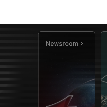
Newsroom