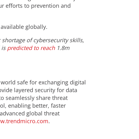
ur efforts to prevention and
available globally.
shortage of cybersecurity skills,
 is
predicted to reach
1.8m
 world safe for exchanging digital
ide layered security for data
to seamlessly share threat
l, enabling better, faster
 advanced global threat
w.trendmicro.com
.