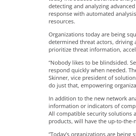
detecting and analyzing advanced 
response with automated analysis 
resources.
Organizations today are being squ
determined threat actors, driving
prioritize threat information, acc
“Nobody likes to be blindsided. S
respond quickly when needed. They 
Skinner, vice president of solutio
do just that, empowering organiza
In addition to the new network an
information or indicators of comp
All compatible security solutions 
products, will have the up-to-the-
“Today’s organizations are being s