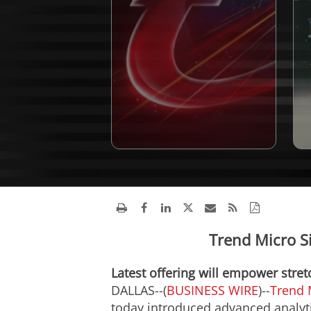
Trend Micro S
Latest offering will empower stre
DALLAS--(
BUSINESS WIRE
)--
Trend 
today introduced advanced analytic