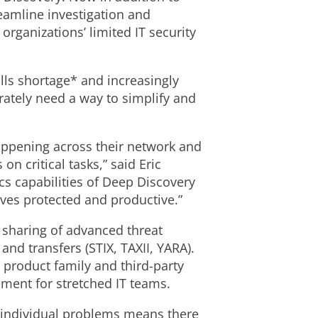
eamline investigation and
rganizations’ limited IT security
lls shortage* and increasingly
rately need a way to simplify and
happening across their network and
n critical tasks,” said Eric
cs capabilities of Deep Discovery
lves protected and productive.”
 sharing of advanced threat
nd transfers (STIX, TAXII, YARA).
 product family and third-party
ement for stretched IT teams.
se individual problems means there