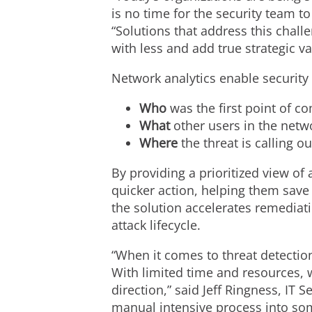
is no time for the security team t
“Solutions that address this chall
with less and add true strategic va
Network analytics enable security 
Who
was the first point of 
What
other users in the net
Where
the threat is calling 
By providing a prioritized view of
quicker action, helping them save 
the solution accelerates remediati
attack lifecycle.
“When it comes to threat detectio
With limited time and resources, w
direction,” said Jeff Ringness, IT 
manual intensive process into som