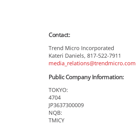
Contact:
Trend Micro Incorporated
Kateri Daniels, 817-522-7911
media_relations@trendmicro.com
Public Company Information:
TOKYO:
4704
JP3637300009
NQB:
TMICY