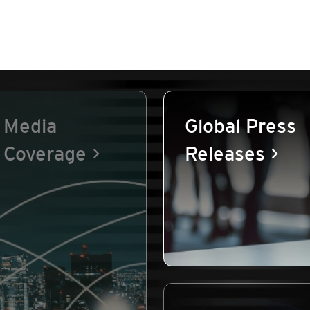
Media
Global Press
Coverage
Releases