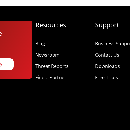
Resources
Support
e
Blog
Business Suppor
Newsroom
Contact Us
ay
Threat Reports
Downloads
Find a Partner
Free Trials