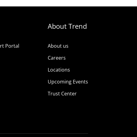
About Trend
t Portal
About us
Careers
Locations
Upcoming Events
Trust Center