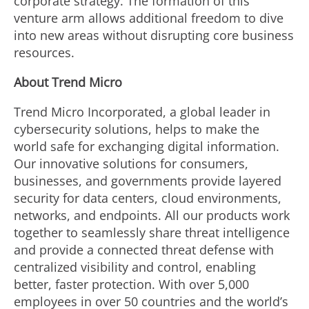
corporate strategy. The formation of this
venture arm allows additional freedom to dive
into new areas without disrupting core business
resources.
About Trend Micro
Trend Micro Incorporated, a global leader in
cybersecurity solutions, helps to make the
world safe for exchanging digital information.
Our innovative solutions for consumers,
businesses, and governments provide layered
security for data centers, cloud environments,
networks, and endpoints. All our products work
together to seamlessly share threat intelligence
and provide a connected threat defense with
centralized visibility and control, enabling
better, faster protection. With over 5,000
employees in over 50 countries and the world’s