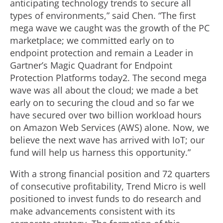
anticipating technology trends to secure all
types of environments,” said Chen. “The first
mega wave we caught was the growth of the PC
marketplace; we committed early on to
endpoint protection and remain a Leader in
Gartner’s Magic Quadrant for Endpoint
Protection Platforms today2. The second mega
wave was all about the cloud; we made a bet
early on to securing the cloud and so far we
have secured over two billion workload hours
on Amazon Web Services (AWS) alone. Now, we
believe the next wave has arrived with IoT; our
fund will help us harness this opportunity.”
With a strong financial position and 72 quarters
of consecutive profitability, Trend Micro is well
positioned to invest funds to do research and
make advancements consistent with its