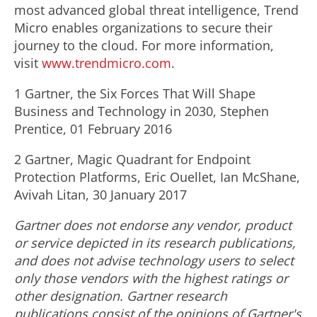
most advanced global threat intelligence, Trend
Micro enables organizations to secure their
journey to the cloud. For more information,
visit
www.trendmicro.com
.
1 Gartner, the Six Forces That Will Shape
Business and Technology in 2030, Stephen
Prentice, 01 February 2016
2 Gartner, Magic Quadrant for Endpoint
Protection Platforms, Eric Ouellet, Ian McShane,
Avivah Litan, 30 January 2017
Gartner does not endorse any vendor, product
or service depicted in its research publications,
and does not advise technology users to select
only those vendors with the highest ratings or
other designation. Gartner research
publications consist of the opinions of Gartner's