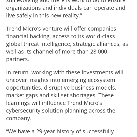
still evolving and there is work to do to ensure
organizations and individuals can operate and
live safely in this new reality.”
Trend Micro’s venture will offer companies
financial backing, access to its world-class
global threat intelligence, strategic alliances, as
well as its channel of more than 28,000
partners.
In return, working with these investments will
uncover insights into emerging ecosystem
opportunities, disruptive business models,
market gaps and skillset shortages. These
learnings will influence Trend Micro’s
cybersecurity solution planning across the
company.
“We have a 29-year history of successfully