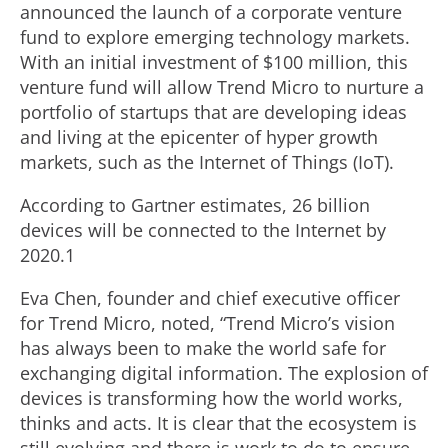
announced the launch of a corporate venture
fund to explore emerging technology markets.
With an initial investment of $100 million, this
venture fund will allow Trend Micro to nurture a
portfolio of startups that are developing ideas
and living at the epicenter of hyper growth
markets, such as the Internet of Things (IoT).
According to Gartner estimates, 26 billion
devices will be connected to the Internet by
2020.1
Eva Chen, founder and chief executive officer
for Trend Micro, noted, “Trend Micro’s vision
has always been to make the world safe for
exchanging digital information. The explosion of
devices is transforming how the world works,
thinks and acts. It is clear that the ecosystem is