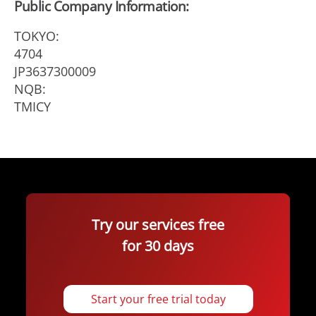
Public Company Information:
TOKYO:
4704
JP3637300009
NQB:
TMICY
Try our services free
for 30 days
Start your free trial today