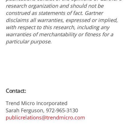
research organization and should not be
construed as statements of fact. Gartner
disclaims all warranties, expressed or implied,
with respect to this research, including any
warranties of merchantability or fitness for a
particular purpose
.
Contact:
Trend Micro Incorporated
Sarah Ferguson, 972-965-3130
publicrelations@trendmicro.com