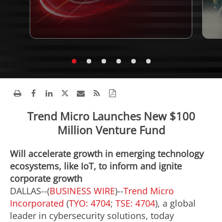
Trend Micro Launches New $100
Million Venture Fund
Will accelerate growth in emerging technology
ecosystems, like IoT, to inform and ignite
corporate growth
DALLAS--(
BUSINESS WIRE
)--
Trend Micro
Incorporated
(
TYO: 4704
;
TSE: 4704
), a global
leader in cybersecurity solutions, today