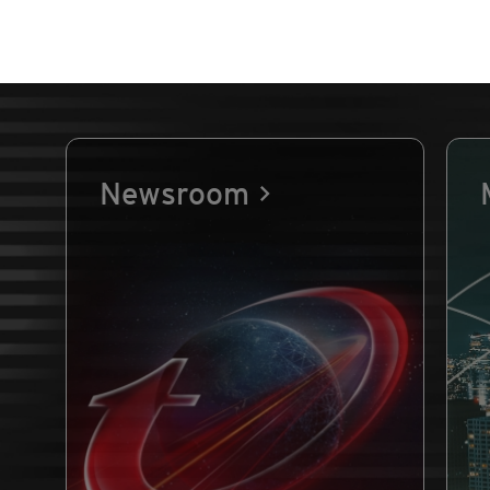
Newsroom