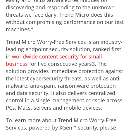
easily and focus advanced techniques on
discovering and responding to the unknown
threats we face daily. Trend Micro does this
without compromising performance on our test
machines.”
Trend Micro Worry-Free Services is an industry-
leading endpoint security solution, ranked first
in
worldwide content security for small
business
for five consecutive years3. The
solution provides immediate protection against
the latest cybersecurity threats, as well as anti-
malware, anti-spam, ransomware protection
and data security. It also delivers centralized
control in a single management console across
PCs, Macs, servers and mobile devices.
To learn more about Trend Micro Worry-Free
Services, powered by XGen™ security, please