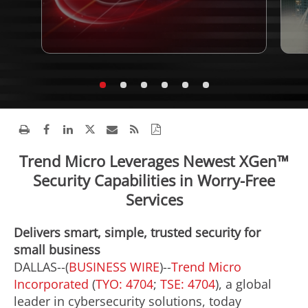
Trend Micro Leverages Newest XGen™
Security Capabilities in Worry-Free
Services
Delivers smart, simple, trusted security for
small business
DALLAS--(
BUSINESS WIRE
)--
Trend Micro
Incorporated
(
TYO: 4704
;
TSE: 4704
), a global
leader in cybersecurity solutions, today