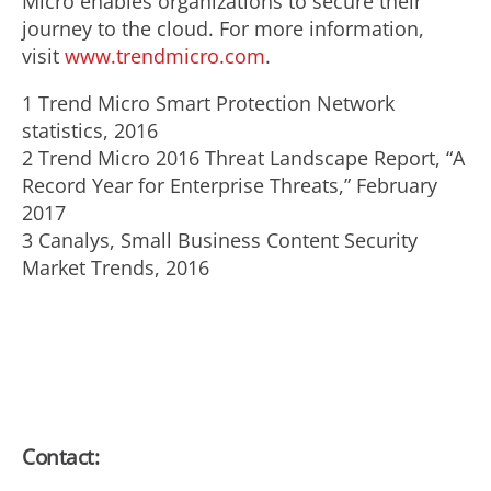
Micro enables organizations to secure their
journey to the cloud. For more information,
visit
www.trendmicro.com
.
1 Trend Micro Smart Protection Network
statistics, 2016
2 Trend Micro 2016 Threat Landscape Report, “A
Record Year for Enterprise Threats,” February
2017
3 Canalys, Small Business Content Security
Market Trends, 2016
Contact: