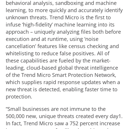
behavioral analysis, sandboxing and machine
learning, to more quickly and accurately identify
unknown threats. Trend Micro is the first to
infuse ‘high-fidelity’ machine learning into its
approach – uniquely analyzing files both before
execution and at runtime, using ‘noise
cancellation’ features like census checking and
whitelisting to reduce false positives. All of
these capabilities are fueled by the market-
leading, cloud-based global threat intelligence
of the Trend Micro Smart Protection Network,
which supplies rapid response updates when a
new threat is detected, enabling faster time to
protection.
“Small businesses are not immune to the
500,000 new, unique threats created every day1.
In fact, Trend Micro saw a 752 percent increase