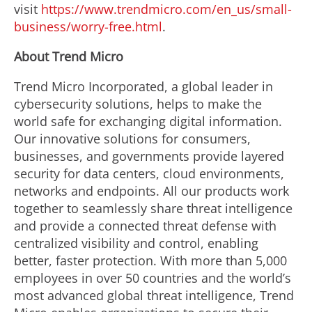
visit
https://www.trendmicro.com/en_us/small-
business/worry-free.html
.
About Trend Micro
Trend Micro Incorporated, a global leader in
cybersecurity solutions, helps to make the
world safe for exchanging digital information.
Our innovative solutions for consumers,
businesses, and governments provide layered
security for data centers, cloud environments,
networks and endpoints. All our products work
together to seamlessly share threat intelligence
and provide a connected threat defense with
centralized visibility and control, enabling
better, faster protection. With more than 5,000
employees in over 50 countries and the world’s
most advanced global threat intelligence, Trend