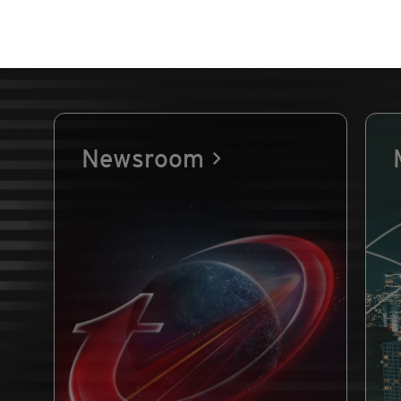
Newsroom