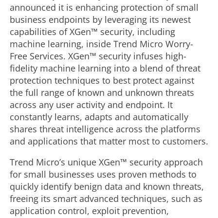
announced it is enhancing protection of small
business endpoints by leveraging its newest
capabilities of XGen™ security, including
machine learning, inside Trend Micro Worry-
Free Services. XGen™ security infuses high-
fidelity machine learning into a blend of threat
protection techniques to best protect against
the full range of known and unknown threats
across any user activity and endpoint. It
constantly learns, adapts and automatically
shares threat intelligence across the platforms
and applications that matter most to customers.
Trend Micro’s unique XGen™ security approach
for small businesses uses proven methods to
quickly identify benign data and known threats,
freeing its smart advanced techniques, such as
application control, exploit prevention,