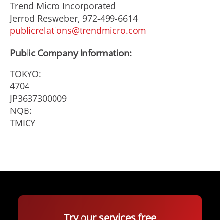
Trend Micro Incorporated
Jerrod Resweber, 972-499-6614
publicrelations@trendmicro.com
Public Company Information:
TOKYO:
4704
JP3637300009
NQB:
TMICY
Try our services free