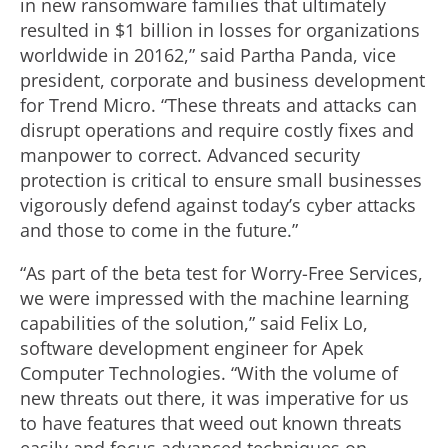
in new ransomware families that ultimately
resulted in $1 billion in losses for organizations
worldwide in 20162,” said Partha Panda, vice
president, corporate and business development
for Trend Micro. “These threats and attacks can
disrupt operations and require costly fixes and
manpower to correct. Advanced security
protection is critical to ensure small businesses
vigorously defend against today’s cyber attacks
and those to come in the future.”
“As part of the beta test for Worry-Free Services,
we were impressed with the machine learning
capabilities of the solution,” said Felix Lo,
software development engineer for Apek
Computer Technologies. “With the volume of
new threats out there, it was imperative for us
to have features that weed out known threats