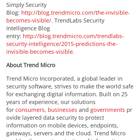
Simply Security
Blog:
http://blog.trendmicro.com/the-invisible-
becomes-visible/
. TrendLabs Security
Intelligence Blog
entry:
http://blog.trendmicro.com/trendlabs-
security-intelligence/2015-predictions-the-
invisible-becomes-visible
.
About Trend Micro
Trend Micro Incorporated, a global leader in
security software, strives to make the world safe
for exchanging digital information. Built on 25
years of experience, our solutions
for
consumers
,
businesses
and
governments
pr
ovide layered data security to protect
information on mobile devices, endpoints,
gateways, servers and the cloud. Trend Micro