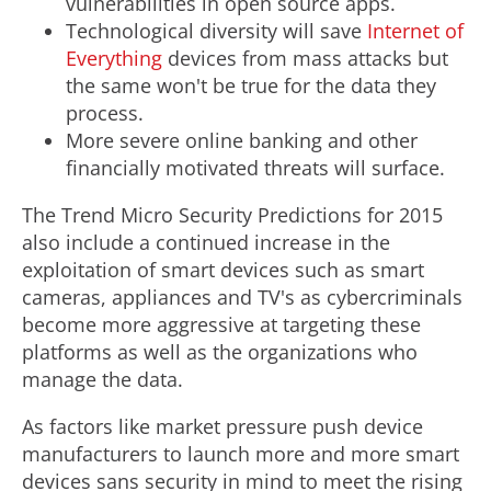
vulnerabilities in open source apps.
Technological diversity will save
Internet of
Everything
devices from mass attacks but
the same won't be true for the data they
process.
More severe online banking and other
financially motivated threats will surface.
The Trend Micro Security Predictions for 2015
also include a continued increase in the
exploitation of smart devices such as smart
cameras, appliances and TV's as cybercriminals
become more aggressive at targeting these
platforms as well as the organizations who
manage the data.
As factors like market pressure push device
manufacturers to launch more and more smart
devices sans security in mind to meet the rising