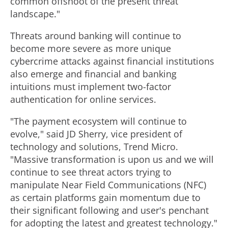
common offshoot of the present threat
landscape."
Threats around banking will continue to
become more severe as more unique
cybercrime attacks against financial institutions
also emerge and financial and banking
intuitions must implement two-factor
authentication for online services.
"The payment ecosystem will continue to
evolve," said JD Sherry, vice president of
technology and solutions, Trend Micro.
"Massive transformation is upon us and we will
continue to see threat actors trying to
manipulate Near Field Communications (NFC)
as certain platforms gain momentum due to
their significant following and user's penchant
for adopting the latest and greatest technology."