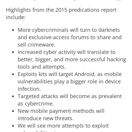
Highlights from the 2015 predications report
include:
More cybercriminals will turn to darknets
and exclusive-access forums to share and
sell crimeware.
Increased cyber activity will translate to
better, bigger, and more successful hacking
tools and attempts.
Exploits kits will target Android, as mobile
vulnerabilities play a bigger role in device
infection.
Targeted attacks will become as prevalent
as cybercrime.
New mobile payment methods will
introduce new threats.
We will see more attempts to exploit