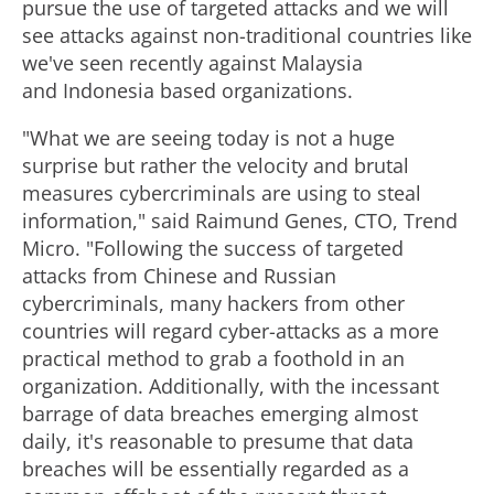
pursue the use of targeted attacks and we will
see attacks against non-traditional countries like
we've seen recently against Malaysia
and Indonesia based organizations.
"What we are seeing today is not a huge
surprise but rather the velocity and brutal
measures cybercriminals are using to steal
information," said Raimund Genes, CTO, Trend
Micro. "Following the success of targeted
attacks from Chinese and Russian
cybercriminals, many hackers from other
countries will regard cyber-attacks as a more
practical method to grab a foothold in an
organization. Additionally, with the incessant
barrage of data breaches emerging almost
daily, it's reasonable to presume that data
breaches will be essentially regarded as a