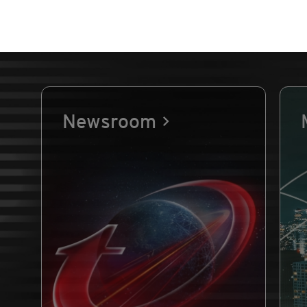
Newsroom