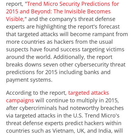
report, "
Trend Micro Security Predictions for
2015 and Beyond: The Invisible Becomes
Visible
," and the company's threat defense
experts are highlighting the report's forecast
that targeted attacks will become rampant from
more countries as hackers from the usual
suspects have found success targeting victims
around the world. Additionally, the report
breaks downs seven other cybersecurity threat
predictions for 2015 including banks and
payment systems.
According to the report,
targeted attacks
campaigns
will continue to multiply in 2015,
after cybercriminals had noteworthy breaches
via targeted attacks in the U.S. Trend Micro's
threat defense experts predict hackers within
countries such as Vietnam, UK, and India, will