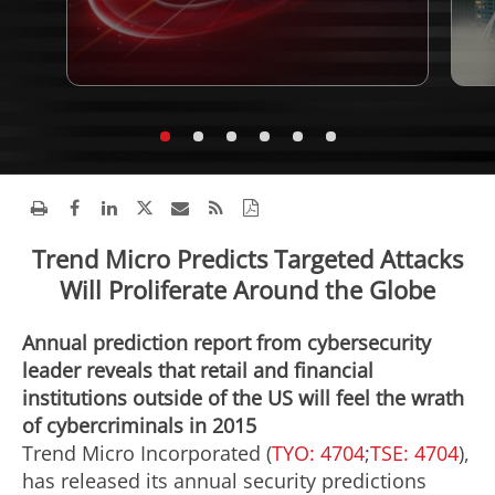
Trend Micro Predicts Targeted Attacks
Will Proliferate Around the Globe
Annual prediction report from cybersecurity
leader reveals that retail and financial
institutions outside of the US will feel the wrath
of cybercriminals in 2015
Trend Micro Incorporated (
TYO: 4704
;
TSE: 4704
),
has released its annual security predictions