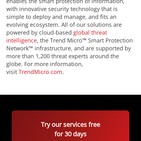
enables the smart protection of information,
with innovative security technology that is
simple to deploy and manage, and fits an
evolving ecosystem. All of our solutions are
powered by cloud-based
global threat
intelligence
, the Trend Micro™ Smart Protection
Network™ infrastructure, and are supported by
more than 1,200 threat experts around the
globe. For more information,
visit
TrendMicro.com
.
Try our services free
for 30 days