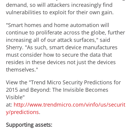
demand, so will attackers increasingly find
vulnerabilities to exploit for their own gain.
"Smart homes and home automation will
continue to proliferate across the globe, further
increasing all of our attack surfaces," said
Sherry. "As such, smart device manufactures
must consider how to secure the data that
resides in these devices not just the devices
themselves."
View the "Trend Micro Security Predictions for
2015 and Beyond: The Invisible Becomes
Visible"
at:
http://www.trendmicro.com/vinfo/us/securit
y/predictions
.
Supporting assets: