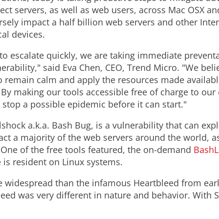
ect servers, as well as web users, across Mac OSX an
ersely impact a half billion web servers and other Int
al devices.
l to escalate quickly, we are taking immediate preventa
erability," said Eva Chen, CEO, Trend Micro. "We bel
 to remain calm and apply the resources made availab
. By making our tools accessible free of charge to o
o stop a possible epidemic before it can start."
lshock a.k.a. Bash Bug, is a vulnerability that can e
t a majority of the web servers around the world, as
 One of the free tools featured, the on-demand
BashL
 is resident on Linux systems.
e widespread than the infamous Heartbleed from earli
eed was very different in nature and behavior. With 