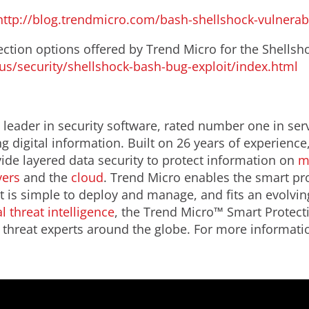
http://blog.trendmicro.com/bash-shellshock-vulnerabi
ction options offered by Trend Micro for the Shellshoc
s/security/shellshock-bash-bug-exploit/index.html
leader in security software, rated number one in serve
 digital information. Built on 26 years of experience
de layered data security to protect information on
m
vers
and the
cloud
. Trend Micro enables the smart pro
t is simple to deploy and manage, and fits an evolvin
l threat intelligence
, the Trend Micro™ Smart Protect
threat experts around the globe. For more informatio