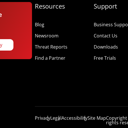
Resources
Support
e
Blog
Business Suppor
Newsroom
Contact Us
ay
Threat Reports
Downloads
Find a Partner
Free Trials
Privacy
Legal
Accessibility
Site Map
Copyright
rights res