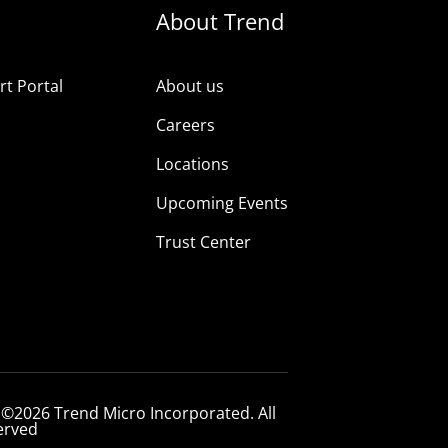
About Trend
t Portal
About us
Careers
Locations
Upcoming Events
Trust Center
 ©2026 Trend Micro Incorporated. All
erved