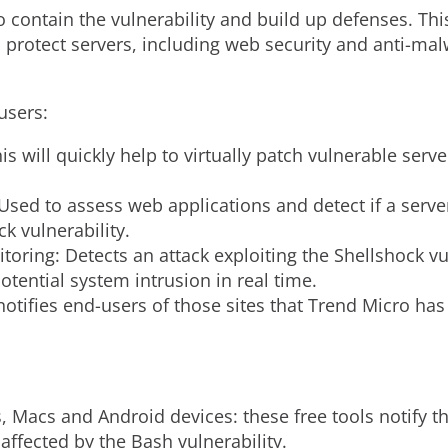
to contain the vulnerability and build up defenses. Thi
 protect servers, including web security and anti-malw
users:
his will quickly help to virtually patch vulnerable se
sed to assess web applications and detect if a server
ck vulnerability.
oring: Detects an attack exploiting the Shellshock vu
potential system intrusion in real time.
notifies end-users of those sites that Trend Micro has 
, Macs and Android devices: these free tools notify t
affected by the Bash vulnerability.