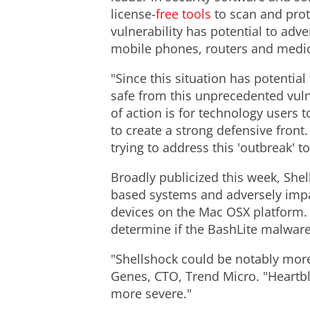
license-
free tools
to scan and prot
vulnerability has potential to adv
mobile phones, routers and medic
"Since this situation has potentia
safe from this unprecedented vuln
of action is for technology users
to create a strong defensive front
trying to address this 'outbreak' t
Broadly publicized this week, Shel
based systems and adversely impac
devices on the Mac OSX platform.
determine if the BashLite malware
"Shellshock could be notably mor
Genes, CTO, Trend Micro. "Heartbl
more severe."