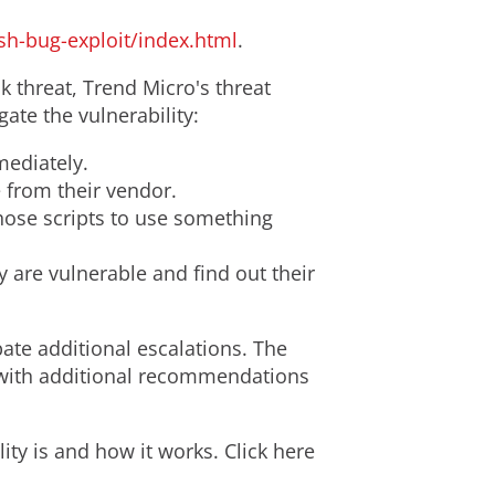
sh-bug-exploit/index.html
.
 threat, Trend Micro's threat
te the vulnerability:
ediately.
e from their vendor.
hose scripts to use something
 are vulnerable and find out their
pate additional escalations. The
y with additional recommendations
ity is and how it works. Click here