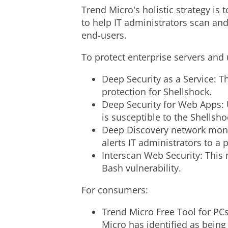
Trend Micro's holistic strategy is 
to help IT administrators scan and
end-users.
To protect enterprise servers and 
Deep Security as a Service: T
protection for Shellshock.
Deep Security for Web Apps: U
is susceptible to the Shellsho
Deep Discovery network monit
alerts IT administrators to a 
Interscan Web Security: This 
Bash vulnerability.
For consumers:
Trend Micro Free Tool for PCs
Micro has identified as being 