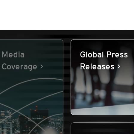
Media
Global Press
Coverage
Releases