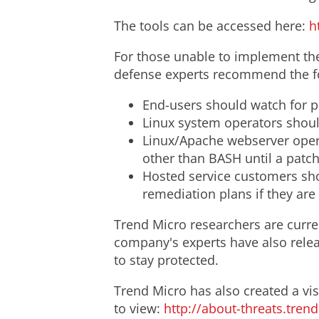
The tools can be accessed here:
h
For those unable to implement the 
defense experts recommend the fol
End-users should watch for 
Linux system operators should
Linux/Apache webserver opera
other than BASH until a patch 
Hosted service customers shou
remediation plans if they are
Trend Micro researchers are curren
company's experts have also relea
to stay protected.
Trend Micro has also created a vis
to view:
http://about-threats.tre