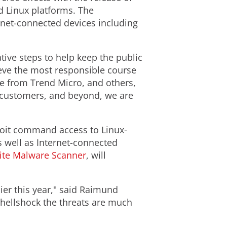
d Linux platforms. The
ernet-connected devices including
tive steps to help keep the public
ieve the most responsible course
le from Trend Micro, and others,
ur customers, and beyond, we are
xploit command access to Linux-
 well as Internet-connected
ite Malware Scanner
, will
er this year," said Raimund
Shellshock the threats are much