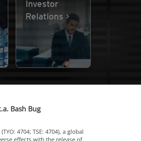
Investor
Relations
k.a. Bash Bug
(TYO: 4704; TSE: 4704), a global
erse effects with the release of