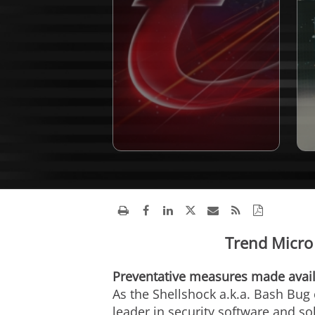
Trend Micro 
Preventative measures made avail
As the Shellshock a.k.a. Bash Bug
leader in security software and sol