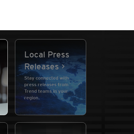
Local Press
Releases
Stay connected with
press releases from
Trend teams in your
region.