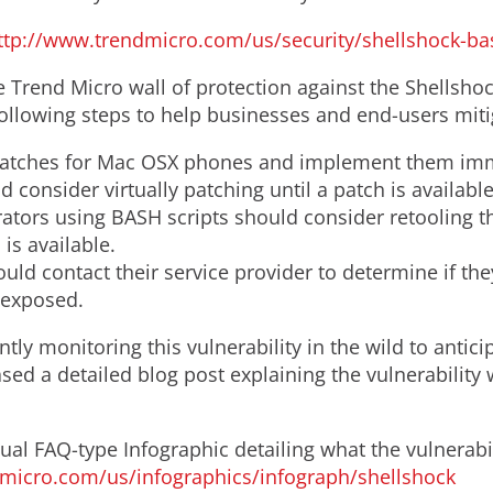
ttp://www.trendmicro.com/us/security/shellshock-ba
Trend Micro wall of protection against the Shellshock
lowing steps to help businesses and end-users mitiga
patches for Mac OSX phones and implement them imm
 consider virtually patching until a patch is availabl
tors using BASH scripts should consider retooling t
is available.
ld contact their service provider to determine if they
 exposed.
tly monitoring this vulnerability in the wild to antici
sed a detailed blog post explaining the vulnerabilit
ual FAQ-type Infographic detailing what the vulnerabil
ndmicro.com/us/infographics/infograph/shellshock