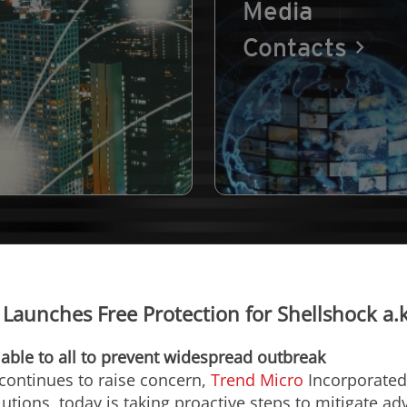
Media
Contacts
Launches Free Protection for Shellshock a.
able to all to prevent widespread outbreak
 continues to raise concern,
Trend Micro
Incorporated 
utions, today is taking proactive steps to mitigate adv