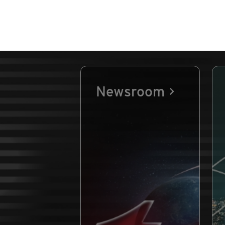
Newsroom