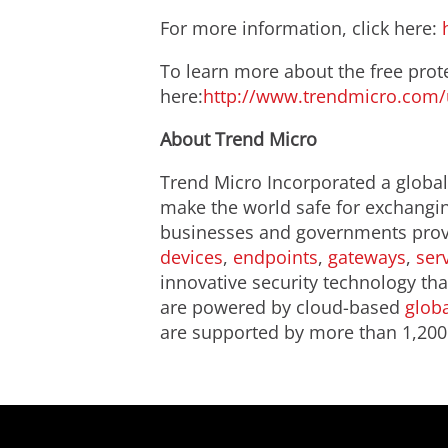
For more information, click here:
To learn more about the free prote
here:
http://www.trendmicro.com/u
About Trend Micro
Trend Micro Incorporated a global 
make the world safe for exchanging
businesses and governments provi
devices
,
endpoints
,
gateways
,
ser
innovative security technology tha
are powered by cloud-based
globa
are supported by more than 1,200 