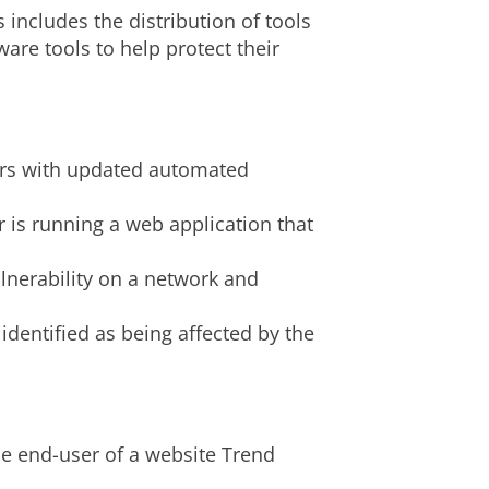
s includes the distribution of tools
are tools to help protect their
rvers with updated automated
 is running a web application that
lnerability on a network and
identified as being affected by the
he end-user of a website Trend