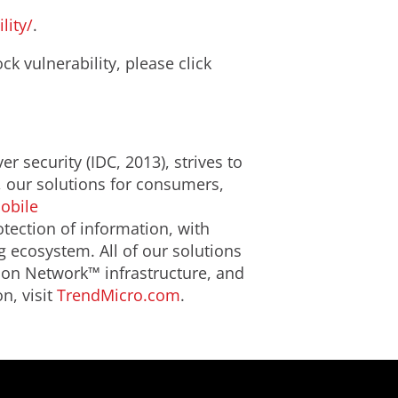
lity/
.
k vulnerability, please click
r security (IDC, 2013), strives to
, our solutions for consumers,
obile
tection of information, with
g ecosystem. All of our solutions
ion Network™ infrastructure, and
n, visit
TrendMicro.com
.