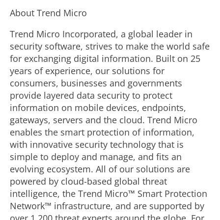
About Trend Micro
Trend Micro Incorporated, a global leader in
security software, strives to make the world safe
for exchanging digital information. Built on 25
years of experience, our solutions for
consumers, businesses and governments
provide layered data security to protect
information on mobile devices, endpoints,
gateways, servers and the cloud. Trend Micro
enables the smart protection of information,
with innovative security technology that is
simple to deploy and manage, and fits an
evolving ecosystem. All of our solutions are
powered by cloud-based global threat
intelligence, the Trend Micro™ Smart Protection
Network™ infrastructure, and are supported by
over 1,200 threat experts around the globe. For