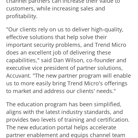
channel partners can increase their value to
customers, while increasing sales and
profitability.
"Our clients rely on us to deliver high-quality,
effective solutions that help solve their
important security problems, and Trend Micro
does an excellent job of delivering these
capabilities," said Dan Wilson, co-founder and
executive vice president of partner solutions,
Accuvant. "The new partner program will enable
us to more easily bring Trend Micro's offerings
to market and address our clients' needs."
The education program has been simplified,
aligns with the latest industry standards, and
provides two levels of training and certification.
The new education portal helps accelerate
partner enablement and equips channel team