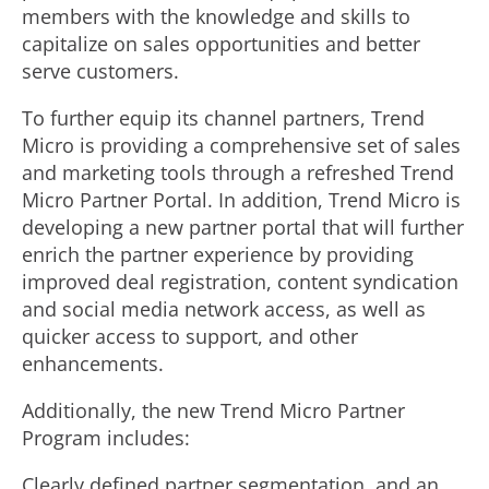
members with the knowledge and skills to
capitalize on sales opportunities and better
serve customers.
To further equip its channel partners, Trend
Micro is providing a comprehensive set of sales
and marketing tools through a refreshed Trend
Micro Partner Portal. In addition, Trend Micro is
developing a new partner portal that will further
enrich the partner experience by providing
improved deal registration, content syndication
and social media network access, as well as
quicker access to support, and other
enhancements.
Additionally, the new Trend Micro Partner
Program includes:
Clearly defined partner segmentation, and an