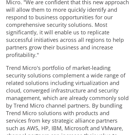
Micro. "We are confident that this new approach
will allow them to more quickly identify and
respond to business opportunities for our
comprehensive security solutions. Most
significantly, it will enable us to replicate
successful initiatives across all regions to help
partners grow their business and increase
profitability."
Trend Micro's portfolio of market-leading
security solutions complement a wide range of
related solutions including virtualization and
cloud, converged infrastructure and security
management, which are already commonly sold
by Trend Micro channel partners. By bundling
Trend Micro solutions with products and
services from key strategic alliance partners
such as AWS, HP, IBM, Microsoft and VMware,