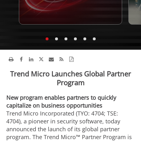
Trend Micro Launches Global Partner
Program
New program enables partners to quickly
capitalize on business opportunities
Trend Micro Incorporated (TYO: 4704; TSE:
4704), a pioneer in security software, today
announced the launch of its global partner
program. The Trend Micro™ Partner Program is