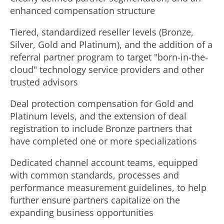
enhanced compensation structure
Tiered, standardized reseller levels (Bronze,
Silver, Gold and Platinum), and the addition of a
referral partner program to target "born-in-the-
cloud" technology service providers and other
trusted advisors
Deal protection compensation for Gold and
Platinum levels, and the extension of deal
registration to include Bronze partners that
have completed one or more specializations
Dedicated channel account teams, equipped
with common standards, processes and
performance measurement guidelines, to help
further ensure partners capitalize on the
expanding business opportunities