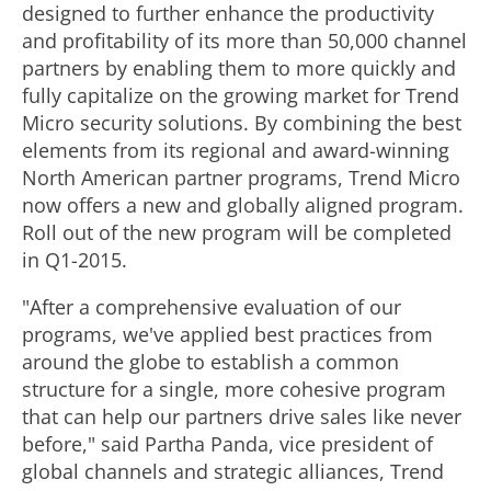
designed to further enhance the productivity
and profitability of its more than 50,000 channel
partners by enabling them to more quickly and
fully capitalize on the growing market for Trend
Micro security solutions. By combining the best
elements from its regional and award-winning
North American partner programs, Trend Micro
now offers a new and globally aligned program.
Roll out of the new program will be completed
in Q1-2015.
"After a comprehensive evaluation of our
programs, we've applied best practices from
around the globe to establish a common
structure for a single, more cohesive program
that can help our partners drive sales like never
before," said Partha Panda, vice president of
global channels and strategic alliances, Trend