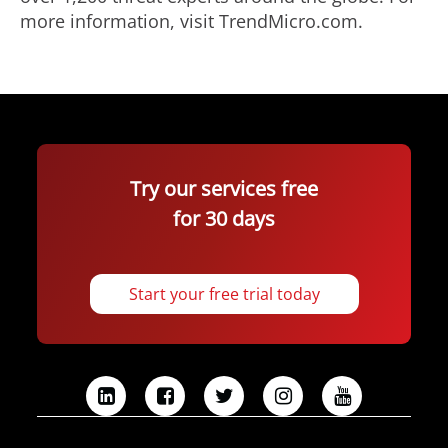
more information, visit TrendMicro.com.
Try our services free
for 30 days
Start your free trial today
L
F
T
I
Y
i
a
w
n
o