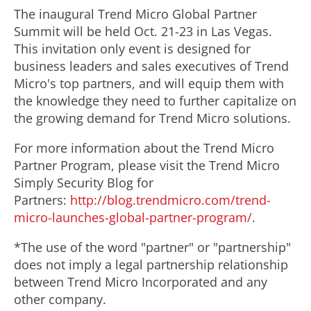
The inaugural Trend Micro Global Partner
Summit will be held Oct. 21-23 in Las Vegas.
This invitation only event is designed for
business leaders and sales executives of Trend
Micro's top partners, and will equip them with
the knowledge they need to further capitalize on
the growing demand for Trend Micro solutions.
For more information about the Trend Micro
Partner Program, please visit the Trend Micro
Simply Security Blog for
Partners:
http://blog.trendmicro.com/trend-
micro-launches-global-partner-program/
.
*The use of the word "partner" or "partnership"
does not imply a legal partnership relationship
between Trend Micro Incorporated and any
other company.