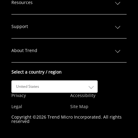
n
c
i
s
u
Resources
k
e
t
t
T
e
b
t
a
u
d
o
e
g
b
Support
I
o
r
r
e
n
k
a
m
About Trend
Select a country / region
United States
Privacy
Accessibility
Legal
Site Map
Copyright ©2026 Trend Micro Incorporated. All rights
reserved