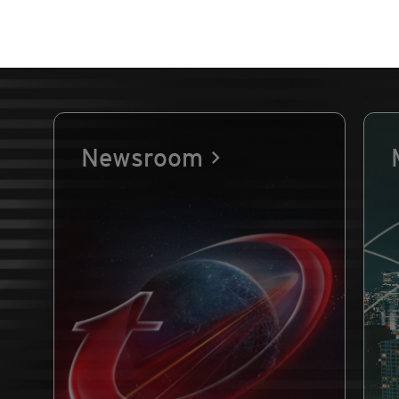
Newsroom