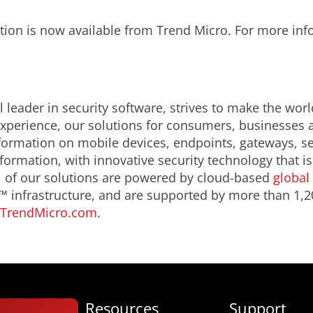
tion is now available from Trend Micro. For more in
 leader in security software, strives to make the worl
 experience, our solutions for consumers, businesse
formation on mobile devices, endpoints, gateways, s
nformation, with innovative security technology that 
ll of our solutions are powered by cloud-based
global 
 infrastructure, and are supported by more than 1,2
TrendMicro.com
.
Resources
Support