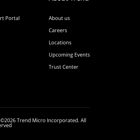
t Portal
About us
Careers
Locations
Upcoming Events
Trust Center
 ©2026 Trend Micro Incorporated. All
erved