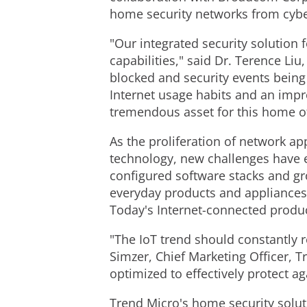
home security networks from cybe
"Our integrated security solution 
capabilities," said Dr. Terence Li
blocked and security events being
Internet usage habits and an impr
tremendous asset for this home of
As the proliferation of network 
technology, new challenges have 
configured software stacks and gro
everyday products and appliances 
Today's Internet-connected produc
"The IoT trend should constantly 
Simzer, Chief Marketing Officer, 
optimized to effectively protect 
Trend Micro's home security soluti