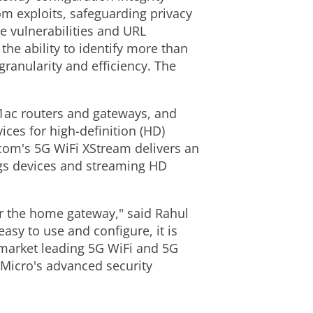
om exploits, safeguarding privacy
re vulnerabilities and URL
he ability to identify more than
granularity and efficiency. The
1ac routers and gateways, and
ces for high-definition (HD)
com's 5G WiFi XStream delivers an
ngs devices and streaming HD
or the home gateway," said Rahul
asy to use and configure, it is
s market leading 5G WiFi and 5G
Micro's advanced security