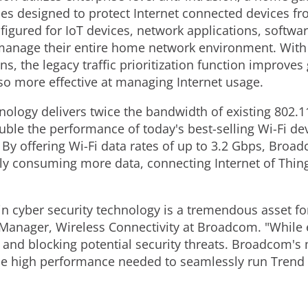
ces designed to protect Internet connected devices fr
nfigured for IoT devices, network applications, softwa
manage their entire home network environment. With t
s, the legacy traffic prioritization function improves 
also more effective at managing Internet usage.
ology delivers twice the bandwidth of existing 802.1
le the performance of today's best-selling Wi-Fi devi
y offering Wi-Fi data rates of up to 3.2 Gbps, Broad
sly consuming more data, connecting Internet of Thi
in cyber security technology is a tremendous asset f
Manager, Wireless Connectivity at Broadcom. "While e
g and blocking potential security threats. Broadcom'
he high performance needed to seamlessly run Trend 