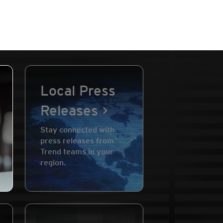
Local Press
Releases
Stay connected with
press releases from
Trend teams in your
region.