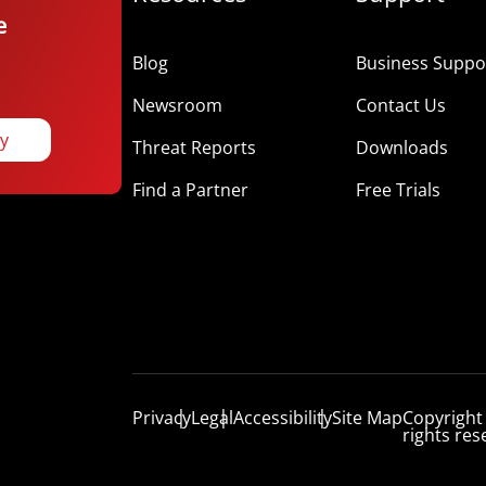
e
Blog
Business Suppor
Newsroom
Contact Us
ay
Threat Reports
Downloads
Find a Partner
Free Trials
Privacy
Legal
Accessibility
Site Map
Copyright
rights res