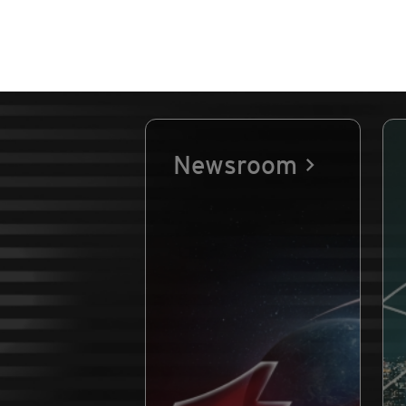
Newsroom