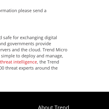
formation please send a
d safe for exchanging digital
s and governments provide
ervers and the cloud. Trend Micro
is simple to deploy and manage,
threat intelligence
, the Trend
00 threat experts around the
About Trend