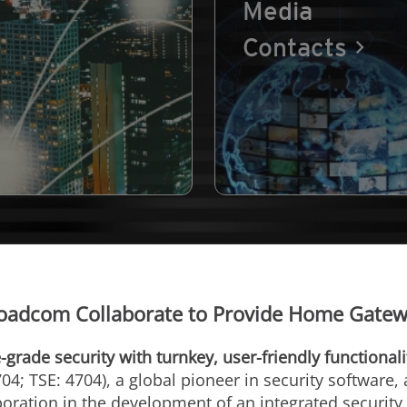
Media
Contacts
oadcom Collaborate to Provide Home Gatewa
-grade security with turnkey, user-friendly functionali
04; TSE: 4704), a global pioneer in security software,
ration in the development of an integrated security 