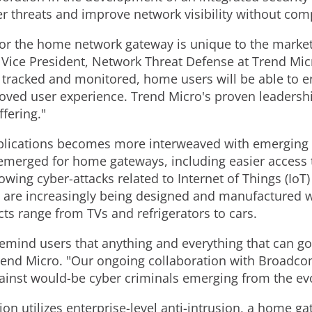
r threats and improve network visibility without co
for the home network gateway is unique to the market 
u, Vice President, Network Threat Defense at Trend Mic
 tracked and monitored, home users will be able to en
oved user experience. Trend Micro's proven leadership
fering."
applications becomes more interweaved with emerging
emerged for home gateways, including easier access 
wing cyber-attacks related to Internet of Things (IoT)
are increasingly being designed and manufactured wi
ts range from TVs and refrigerators to cars.
remind users that anything and everything that can go
Trend Micro. "Our ongoing collaboration with Broadco
against would-be cyber criminals emerging from the ev
on utilizes enterprise-level anti-intrusion, a home ga