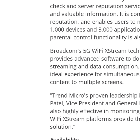
check and server reputation servi
and valuable information. It is co
reputation, and enables users to 
1,000 devices and 3,000 application
parental control functionality is 
Broadcom's 5G WiFi XStream techn
provides advanced software to doub
streaming and data consumption. B
ideal experience for simultaneou
content to multiple screens.
"Trend Micro's proven leadership 
Patel, Vice President and General 
also highly effective in monitorin
WiFi XStream platforms provide t
solution."