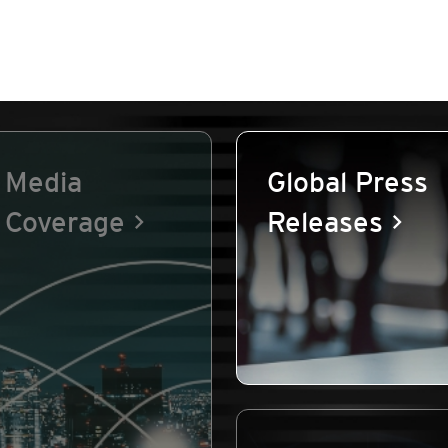
Media
Global Press
Coverage
Releases