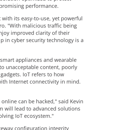
mpromising performance.
with its easy-to-use, yet powerful
ro. "With malicious traffic being
joy improved clarity of their
 in cyber security technology is a
 smart appliances and wearable
to unacceptable content, poorly
 gadgets. IoT refers to how
th Internet connectivity in mind.
 online can be hacked," said Kevin
m will lead to advanced solutions
olving IoT ecosystem."
teway configuration integrity