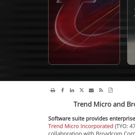
Trend Micro and Br
Software suite provides enterprise
Trend Micro Incorporated
(TYO: 47
collaboration with Broadcom Corpo