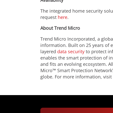
Availability
The integrated home security solu
request
here
.
About Trend Micro
Trend Micro Incorporated, a global
information. Built on 25 years of
layered
data security
to protect in
enables the smart protection of i
and fits an evolving ecosystem. A
Micro™ Smart Protection Network™
globe. For more information, visit