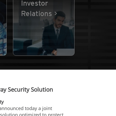
Investor
Relations
y Security Solution
ty
 announced today a joint
solution optimized to protect