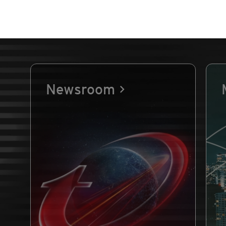
Newsroom