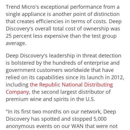
Trend Micro's exceptional performance from a
single appliance is another point of distinction
that creates efficiencies in terms of costs. Deep
Discovery's overall total cost of ownership was
25 percent less expensive than the test group
average.
Deep Discovery's leadership in threat detection
is bolstered by the hundreds of enterprise and
government customers worldwide that have
relied on its capabilities since its launch in 2012,
including
the Republic National Distributing
Company
, the second largest distributor of
premium wine and spirits in the U.S.
"In its first two months on our network, Deep
Discovery has spotted and stopped 5,000
anonymous events on our WAN that were not