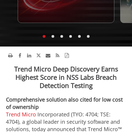
Trend Micro Deep Discovery Earns
Highest Score in NSS Labs Breach
Detection Testing
Comprehensive solution also cited for low cost
of ownership
Trend Micro
Incorporated (TYO: 4704; TSE:
4704), a global leader in security software and
solutions, today announced that Trend Micro™