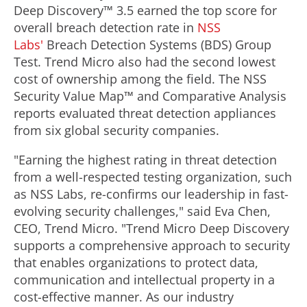
Deep Discovery™ 3.5 earned the top score for
overall breach detection rate in
NSS
Labs'
Breach Detection Systems (BDS) Group
Test. Trend Micro also had the second lowest
cost of ownership among the field. The NSS
Security Value Map™ and Comparative Analysis
reports evaluated threat detection appliances
from six global security companies.
"Earning the highest rating in threat detection
from a well-respected testing organization, such
as NSS Labs, re-confirms our leadership in fast-
evolving security challenges," said Eva Chen,
CEO, Trend Micro. "Trend Micro Deep Discovery
supports a comprehensive approach to security
that enables organizations to protect data,
communication and intellectual property in a
cost-effective manner. As our industry