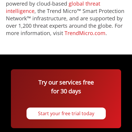
powered by cloud-based
global threat
intelligence
, the Trend Micro™ Smart Protection
Network™ infrastructure, and are supported by
over 1,200 threat experts around the globe. For
more information, visit
TrendMicro.com
.
Try our services free
for 30 days
Start your free trial today