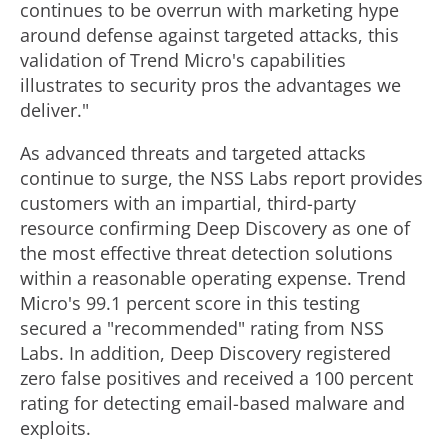
continues to be overrun with marketing hype
around defense against targeted attacks, this
validation of Trend Micro's capabilities
illustrates to security pros the advantages we
deliver."
As advanced threats and targeted attacks
continue to surge, the NSS Labs report provides
customers with an impartial, third-party
resource confirming Deep Discovery as one of
the most effective threat detection solutions
within a reasonable operating expense. Trend
Micro's 99.1 percent score in this testing
secured a "recommended" rating from NSS
Labs. In addition, Deep Discovery registered
zero false positives and received a 100 percent
rating for detecting email-based malware and
exploits.