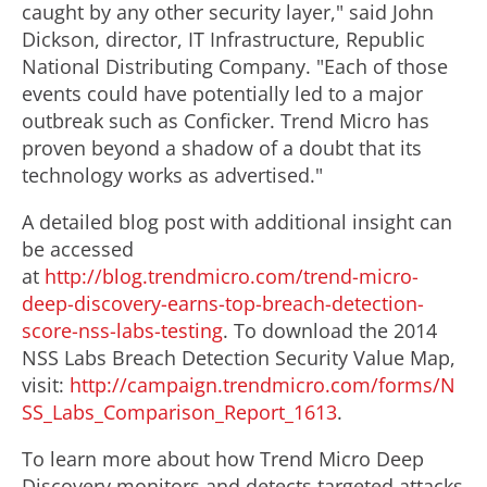
caught by any other security layer," said John
Dickson, director, IT Infrastructure, Republic
National Distributing Company. "Each of those
events could have potentially led to a major
outbreak such as Conficker. Trend Micro has
proven beyond a shadow of a doubt that its
technology works as advertised."
A detailed blog post with additional insight can
be accessed
at
http://blog.trendmicro.com/trend-micro-
deep-discovery-earns-top-breach-detection-
score-nss-labs-testing
. To download the 2014
NSS Labs Breach Detection Security Value Map,
visit:
http://campaign.trendmicro.com/forms/N
SS_Labs_Comparison_Report_1613
.
To learn more about how Trend Micro Deep
Discovery monitors and detects targeted attacks