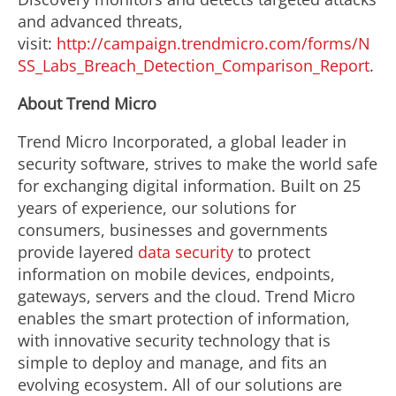
and advanced threats,
visit:
http://campaign.trendmicro.com/forms/N
SS_Labs_Breach_Detection_Comparison_Report
.
About Trend Micro
Trend Micro Incorporated, a global leader in
security software, strives to make the world safe
for exchanging digital information. Built on 25
years of experience, our solutions for
consumers, businesses and governments
provide layered
data security
to protect
information on mobile devices, endpoints,
gateways, servers and the cloud. Trend Micro
enables the smart protection of information,
with innovative security technology that is
simple to deploy and manage, and fits an
evolving ecosystem. All of our solutions are